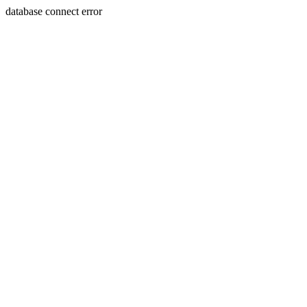
database connect error