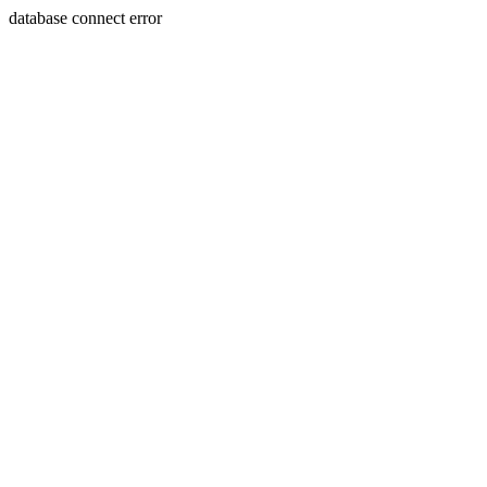
database connect error