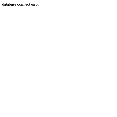
database connect error