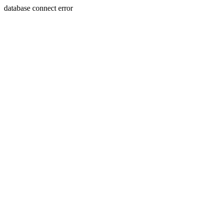
database connect error