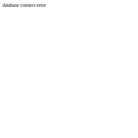
database connect error