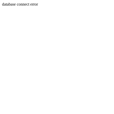
database connect error