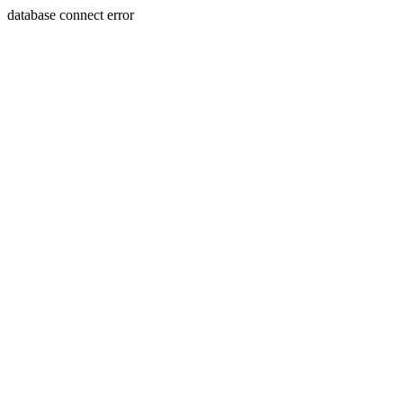
database connect error