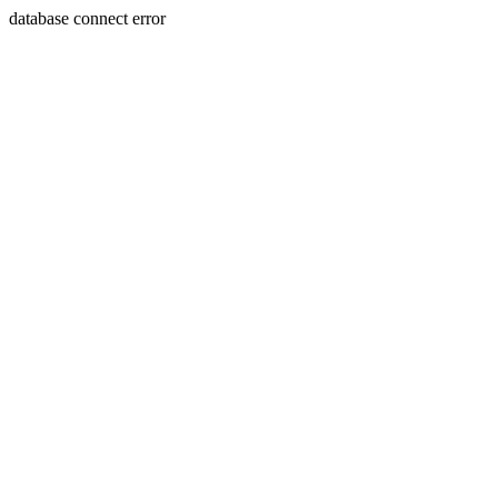
database connect error