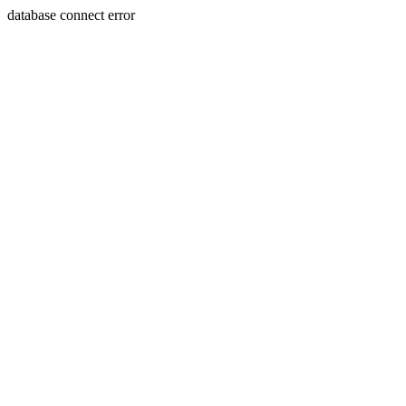
database connect error