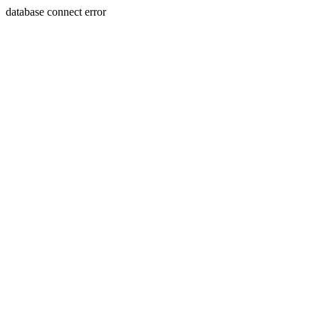
database connect error