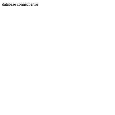
database connect error