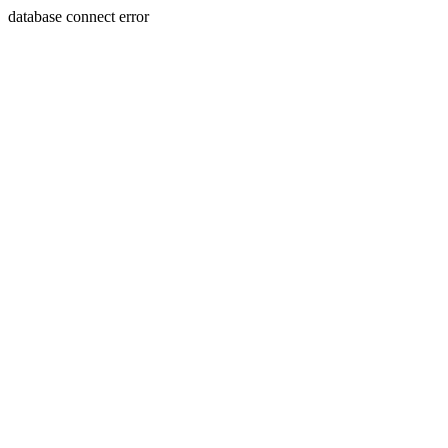
database connect error