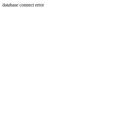
database connect error