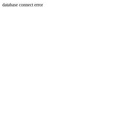
database connect error