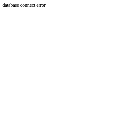
database connect error