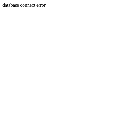
database connect error