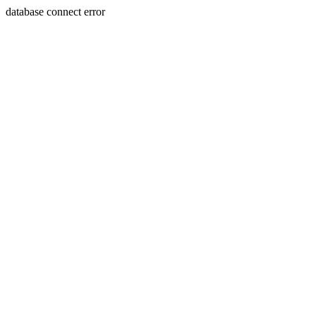
database connect error