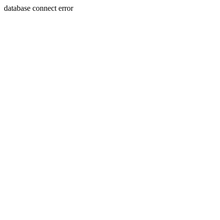
database connect error