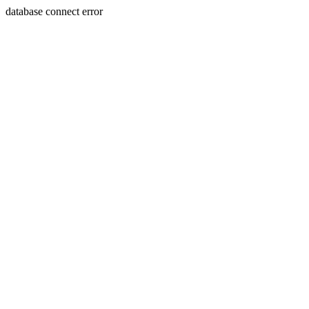
database connect error