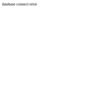
database connect error