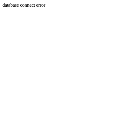
database connect error