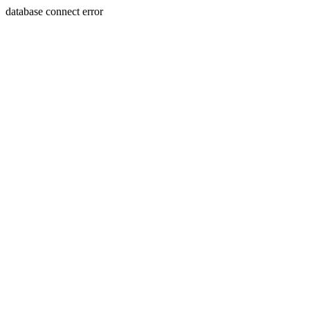
database connect error