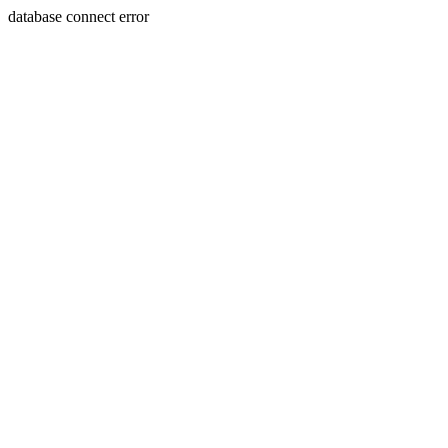
database connect error