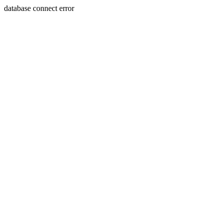
database connect error