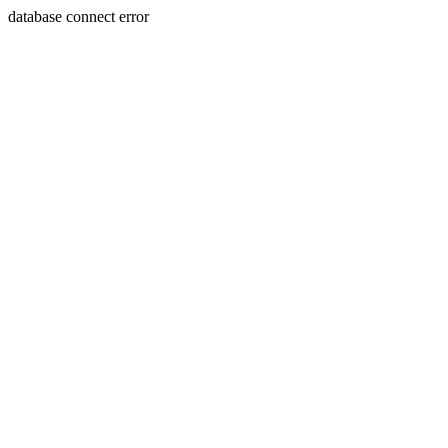
database connect error