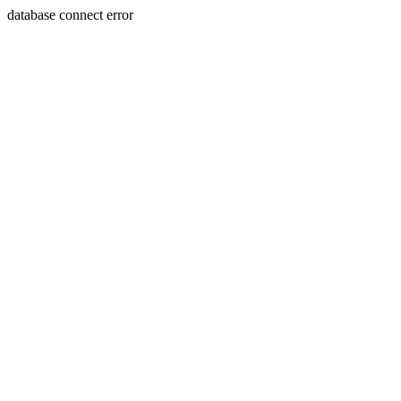
database connect error