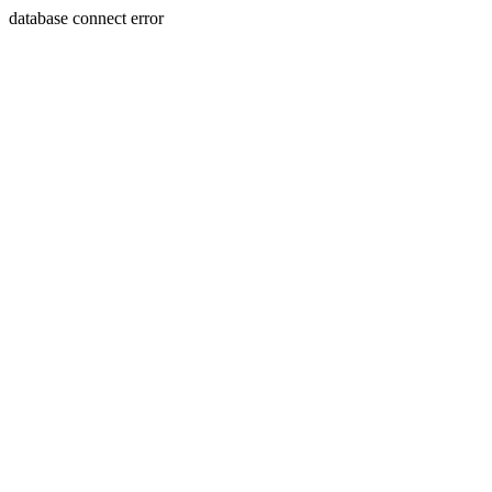
database connect error