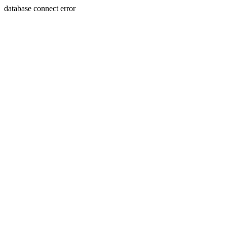
database connect error