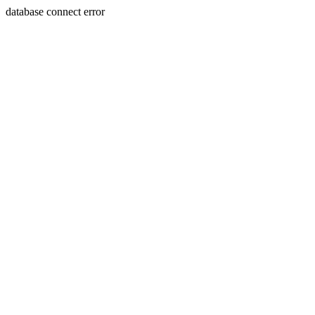
database connect error