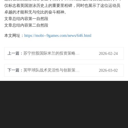
仅标志着英国游泳历史上的重要里程碑，同时也展示了这位运动员
卓越的才能和无与伦比的奋斗精神。
文章总结内容第一自然段
文章总结内容第二自然段
本文网址：
https://mobi--9games.com/news/646.html
上一篇：
苏宁控股国际米兰的投资策略及其对俱乐部发展的深远影响分析
2026-02-24
下一篇：
英甲球队战术灵活性与创新策略分析及其对比赛结果的影响
2026-03-02