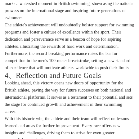
marks a watershed moment in British swimming, showcasing the nation's
prowess on the international stage and inspiring future generations of
swimmers.
The athlete's achievement will undoubtedly bolster support for swimming
programs and foster a culture of excellence within the sport. Their
dedication and perseverance serve as a beacon of hope for aspiring
athletes, illustrating the rewards of hard work and determination.
Furthermore, the record-breaking performance raises the bar for
competition in the men's 100-meter breaststroke, setting a new standard
of excellence that will motivate athletes worldwide to push their limits.
4、Reflection and Future Goals
Looking ahead, this victory opens new doors of opportunity for the
British athlete, paving the way for future successes on both national and
international platforms. It serves as a testament to their potential and sets
the stage for continued growth and achievement in their swimming
career.
With this historic win, the athlete and their team will reflect on lessons
learned and areas for further improvement. Every race offers new
insights and challenges, driving them to strive for even greater