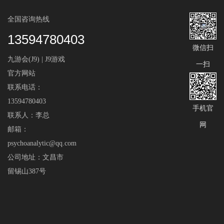
全国咨询热线
13594780403
微信扫
九游会(J9) | J9游戏
一扫
官方网站
联系电话：
13594780403
手机官
联系人：李总
网
邮箱：
psychoanalytic@qq.com
公司地址：文昌市
留锡山387号