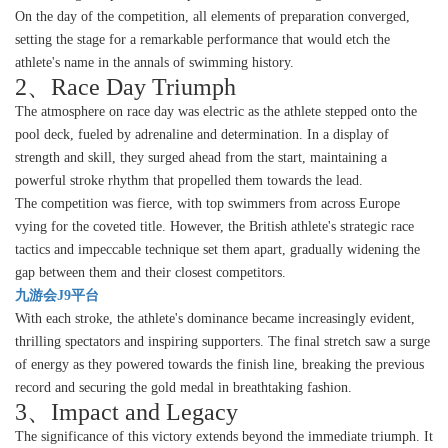
On the day of the competition, all elements of preparation converged,
setting the stage for a remarkable performance that would etch the
athlete's name in the annals of swimming history.
2、Race Day Triumph
The atmosphere on race day was electric as the athlete stepped onto the
pool deck, fueled by adrenaline and determination. In a display of
strength and skill, they surged ahead from the start, maintaining a
powerful stroke rhythm that propelled them towards the lead.
The competition was fierce, with top swimmers from across Europe
vying for the coveted title. However, the British athlete's strategic race
tactics and impeccable technique set them apart, gradually widening the
gap between them and their closest competitors.
九游会J9平台
With each stroke, the athlete's dominance became increasingly evident,
thrilling spectators and inspiring supporters. The final stretch saw a surge
of energy as they powered towards the finish line, breaking the previous
record and securing the gold medal in breathtaking fashion.
3、Impact and Legacy
The significance of this victory extends beyond the immediate triumph. It