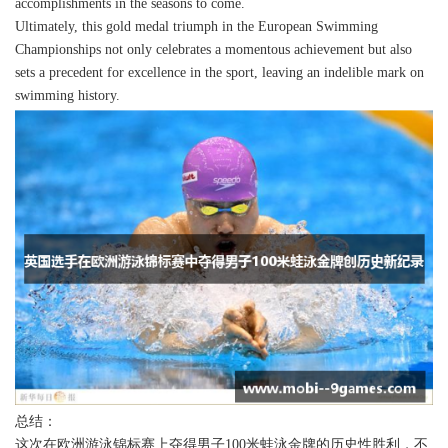
accomplishments in the seasons to come.
Ultimately, this gold medal triumph in the European Swimming
Championships not only celebrates a momentous achievement but also
sets a precedent for excellence in the sport, leaving an indelible mark on
swimming history.
总结：
这次在欧洲游泳锦标赛上夺得男子100米蛙泳金牌的历史性胜利，不