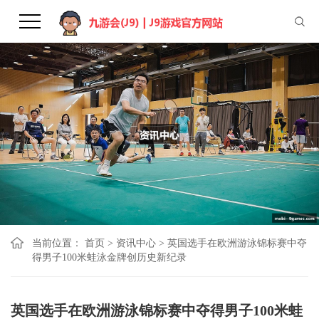
当前位置：
首页
>
资讯中心
>
英国选手在欧洲游泳锦标赛中夺
得男子100米蛙泳金牌创历史新纪录
英国选手在欧洲游泳锦标赛中夺得男子100米蛙