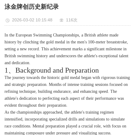
泳金牌创历史新纪录
2026-03-02 10:15:48
116次
In the European Swimming Championships, a British athlete made
history by clinching the gold medal in the men's 100-meter breaststroke,
setting a new record. This achievement marks a significant milestone in
British swimming history and underscores the athlete's exceptional talent
and dedication.
1、Background and Preparation
The journey towards the historic gold medal began with rigorous training
and strategic preparation. Months of intense training sessions focused on
refining technique, building endurance, and enhancing speed. The
athlete's dedication to perfecting each aspect of their performance was
evident throughout their preparation.
As the championships approached, the athlete's training regimen
intensified, incorporating specialized drills and simulations to simulate
race conditions. Mental preparation played a crucial role, with focus on
maintaining composure under pressure and visualizing success.