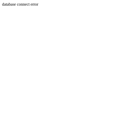
database connect error