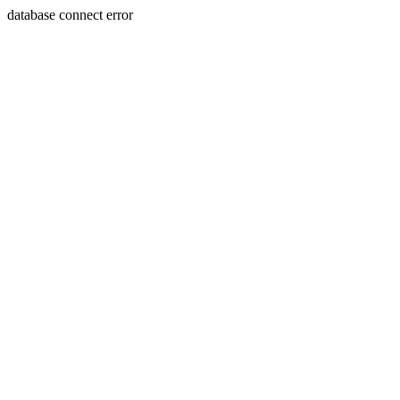
database connect error