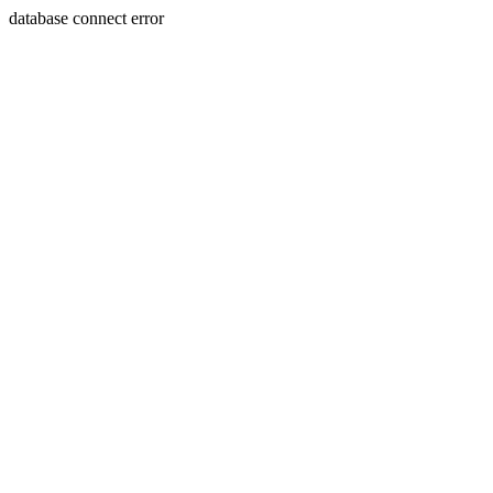
database connect error