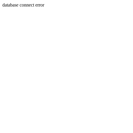
database connect error