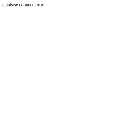
database connect error