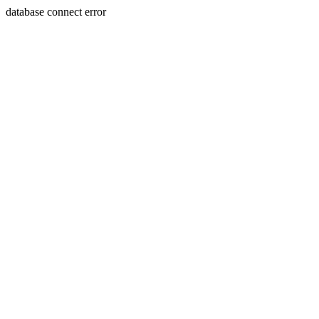
database connect error