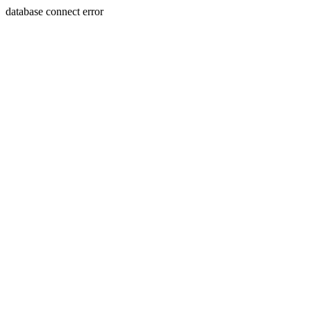
database connect error