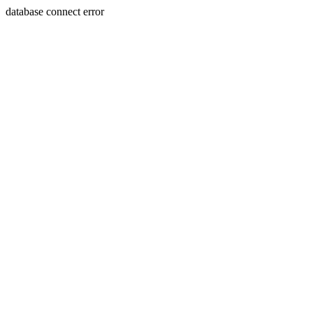
database connect error