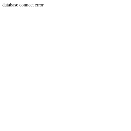
database connect error